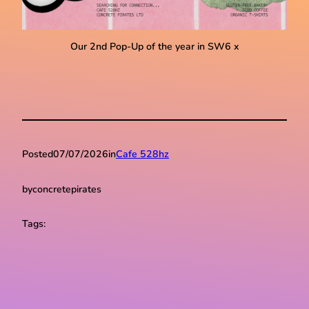
Our 2nd Pop-Up of the year in SW6 x
Posted
07/07/2026
in
Cafe 528hz
by
concretepirates
Tags: