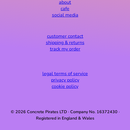
about
cafe
social media
customer contact
shipping & returns
track my order
legal terms of service
privacy policy
cookie policy
© 2026 Concrete Pirates LTD · Company No. 16372430 ·
Registered in England & Wales