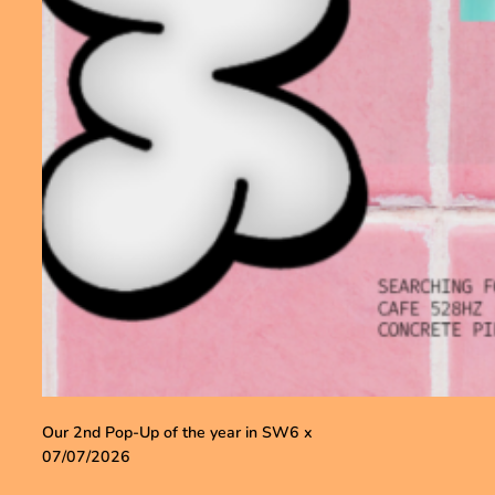
Our 2nd Pop-Up of the year in SW6 x
07/07/2026