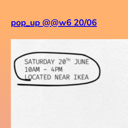
pop_up @@w6 20/06