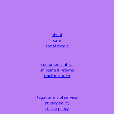
about
cafe
social media
customer contact
shipping & returns
track my order
legal terms of service
privacy policy
cookie policy