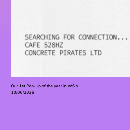
Our 1st Pop-Up of the year in W6 x
10/06/2026