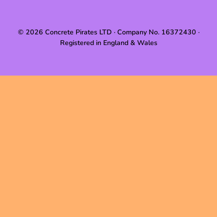
© 2026 Concrete Pirates LTD · Company No. 16372430 ·
Registered in England & Wales