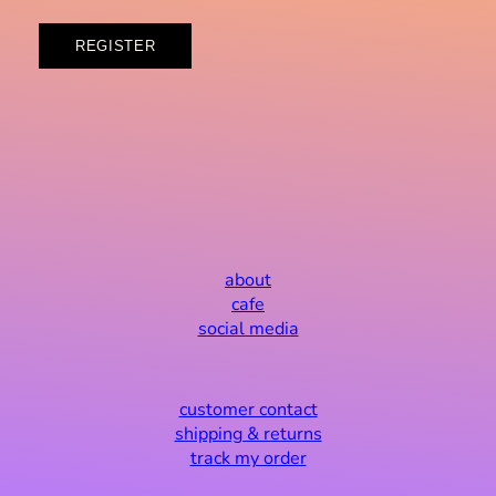
REGISTER
about
cafe
social media
customer contact
shipping & returns
track my order