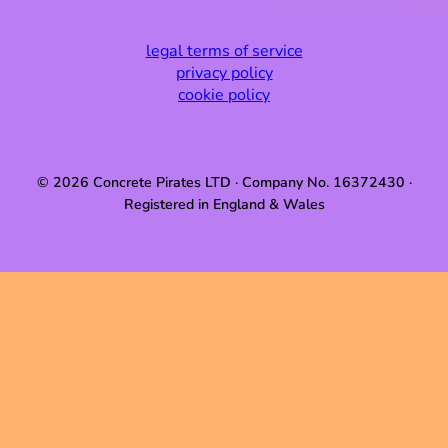
legal terms of service
privacy policy
cookie policy
© 2026 Concrete Pirates LTD · Company No. 16372430 ·
Registered in England & Wales