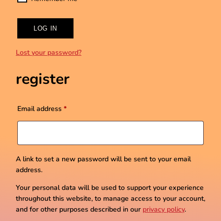
LOG IN
Lost your password?
register
Required
Email address
*
A link to set a new password will be sent to your email
address.
Your personal data will be used to support your experience
throughout this website, to manage access to your account,
and for other purposes described in our
privacy policy
.