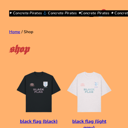
Skip
to
0
ates ✦ Concrete Pirates
Concrete Pirates ✦
Concrete Pirates ✦ Concrete
£0.00
content
Home
/ Shop
shop
black flag (black)
black flag (light
grey)