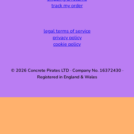
track my order
legal terms of service
privacy policy
cookie policy
© 2026 Concrete Pirates LTD · Company No. 16372430 ·
Registered in England & Wales