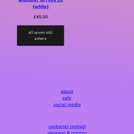
(white)
£
45.00
all seven still
ashore
about
cafe
social media
customer contact
shipping & returns