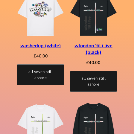
washedup (white)
wlondon ’til i live
(black)
£
40.00
£
40.00
all seven still
ashore
all seven still
ashore