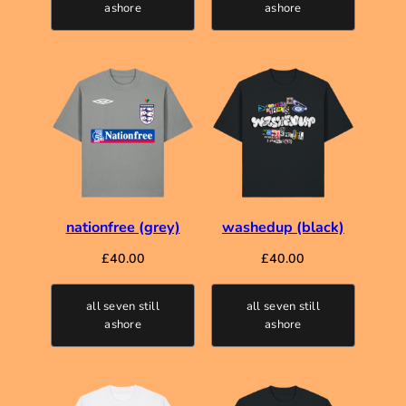
ashore
ashore
nationfree (grey)
washedup (black)
£
40.00
£
40.00
all seven still
all seven still
ashore
ashore