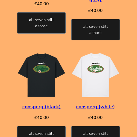
£
40.00
£
40.00
all seven still
ashore
all seven still
ashore
consperg (black)
consperg (white)
£
40.00
£
40.00
all seven still
all seven still