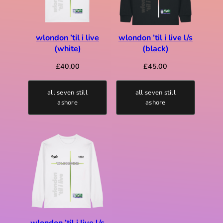
wlondon ’til i live
wlondon ’til i live l/s
(white)
(black)
£
40.00
£
45.00
all seven still
all seven still
ashore
ashore
wlondon ’til i live l/s