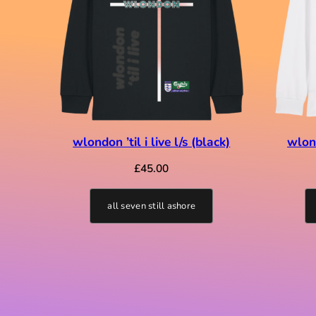
wlondon ’til i live l/s (black)
wlond
£
45.00
all seven still ashore