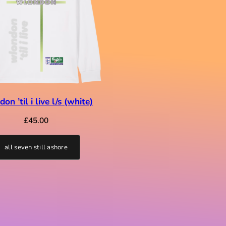
on ’til i live l/s (white)
£
45.00
all seven still ashore