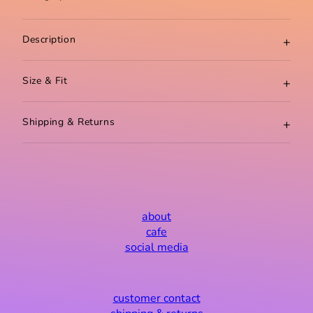
about
cafe
social media
customer contact