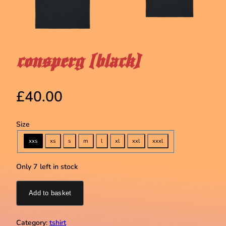
consperg (black)
£
40.00
Size
xxs
xs
s
m
l
xl
xxl
xxxl
Only 7 left in stock
Add to basket
Category:
tshirt