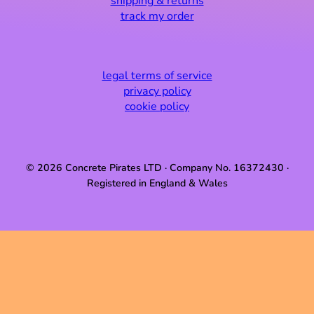
shipping & returns
track my order
legal terms of service
privacy policy
cookie policy
© 2026 Concrete Pirates LTD · Company No. 16372430 ·
Registered in England & Wales